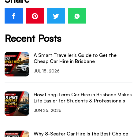
Recent Posts
A Smart Traveller’s Guide to Get the
Cheap Car Hire in Brisbane
JUL 15, 2026
How Long-Term Car Hire in Brisbane Makes
Life Easier for Students & Professionals
JUN 26, 2026
Why 8-Seater Car Hire Is the Best Choice