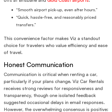
offs at Brisbane and
Gold Coast airports
:
“Smooth airport pick-up, even after hours.”
“Quick, hassle-free, and reasonably priced
transfers.”
This convenience factor makes Viz a standout
choice for travelers who value efficiency and ease
of travel.
Honest Communication
Communication is critical when renting a car,
particularly if your plans change. Viz Car Rentals
receives strong reviews for responsiveness and
transparency, though one isolated feedback
suggested occasional delays in email responses.
However, the overwhelming consensus is positive: