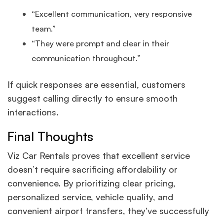
“Excellent communication, very responsive
team.”
“They were prompt and clear in their
communication throughout.”
If quick responses are essential, customers
suggest calling directly to ensure smooth
interactions.
Final Thoughts
Viz Car Rentals proves that excellent service
doesn’t require sacrificing affordability or
convenience. By prioritizing clear pricing,
personalized service, vehicle quality, and
convenient airport transfers, they’ve successfully