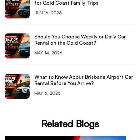
for Gold Coast Family Trips
JUN 16, 2026
Should You Choose Weekly or Daily Car
Rental on the Gold Coast?
MAY 14, 2026
What to Know About Brisbane Airport Car
Rental Before You Arrive?
MAY 6, 2026
Related Blogs