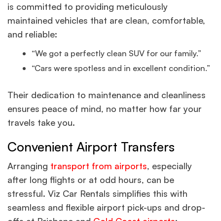
is committed to providing meticulously
maintained vehicles that are clean, comfortable,
and reliable:
“We got a perfectly clean SUV for our family.”
“Cars were spotless and in excellent condition.”
Their dedication to maintenance and cleanliness
ensures peace of mind, no matter how far your
travels take you.
Convenient Airport Transfers
Arranging
transport from airports
, especially
after long flights or at odd hours, can be
stressful. Viz Car Rentals simplifies this with
seamless and flexible airport pick-ups and drop-