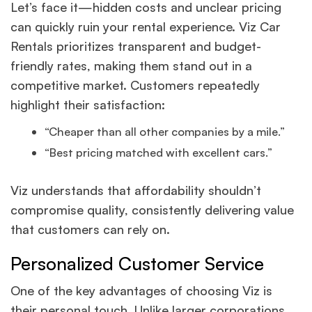
Let’s face it—hidden costs and unclear pricing
can quickly ruin your rental experience. Viz Car
Rentals prioritizes transparent and budget-
friendly rates, making them stand out in a
competitive market. Customers repeatedly
highlight their satisfaction:
“Cheaper than all other companies by a mile.”
“Best pricing matched with excellent cars.”
Viz understands that affordability shouldn’t
compromise quality, consistently delivering value
that customers can rely on.
Personalized Customer Service
One of the key advantages of choosing Viz is
their personal touch. Unlike larger corporations