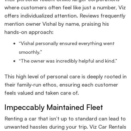
where customers often feel like just a number, Viz
offers individualized attention. Reviews frequently
mention owner Vishal by name, praising his
hands-on approach:
“Vishal personally ensured everything went
smoothly.”
“The owner was incredibly helpful and kind.”
This high level of personal care is deeply rooted in
their family-run ethos, ensuring each customer
feels valued and taken care of.
Impeccably Maintained Fleet
Renting a car that isn’t up to standard can lead to
unwanted hassles during your trip. Viz Car Rentals