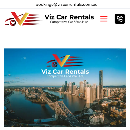
Skip
bookings@vizcarrentals.com.au
to
Main
content
Menu