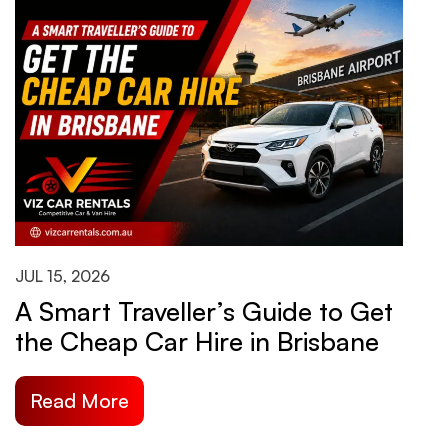
JUL 15, 2026
J
A Smart Traveller’s Guide to Get
H
the Cheap Car Hire in Brisbane
B
S
Read More