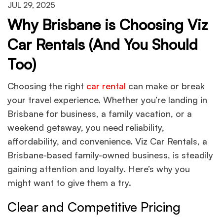
JUL 29, 2025
Why Brisbane is Choosing Viz
Car Rentals (And You Should
Too)
Choosing the right
car rental
can make or break
your travel experience. Whether you’re landing in
Brisbane for business, a family vacation, or a
weekend getaway, you need reliability,
affordability, and convenience. Viz Car Rentals, a
Brisbane-based family-owned business, is steadily
gaining attention and loyalty. Here’s why you
might want to give them a try.
Clear and Competitive Pricing