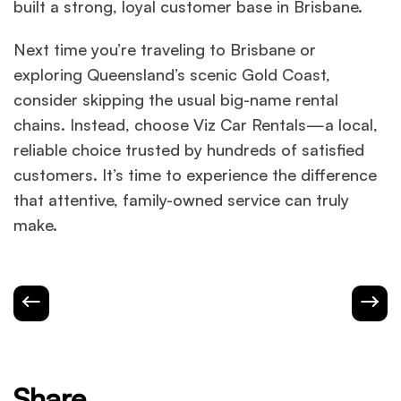
built a strong, loyal customer base in Brisbane.
Next time you’re traveling to Brisbane or
exploring Queensland’s scenic Gold Coast,
consider skipping the usual big-name rental
chains. Instead, choose Viz Car Rentals—a local,
reliable choice trusted by hundreds of satisfied
customers. It’s time to experience the difference
that attentive, family-owned service can truly
make.
Share