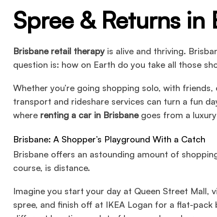
Spree & Returns in 
Brisbane retail therapy
is alive and thriving. Brisb
question is: how on Earth do you take all those 
Whether you’re going shopping solo, with friends, o
transport and rideshare services can turn a fun day
where
renting a car in Brisbane
goes from a luxury 
Brisbane: A Shopper’s Playground With a Catch
Brisbane offers an astounding amount of shopping 
course, is distance.
Imagine you start your day at Queen Street Mall, v
spree, and finish off at IKEA Logan for a flat-pack