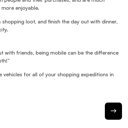
 more enjoyable.
 shopping loot, and finish the day out with dinner,
ity.
t with friends, being mobile can be the difference
nth!”
e vehicles for all of your shopping expeditions in