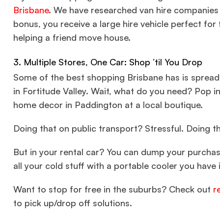
Brisbane
. We have researched van hire companies w
bonus, you receive a large hire vehicle perfect for 
helping a friend move house.
3. Multiple Stores, One Car: Shop ’til You Drop
Some of the best shopping Brisbane has is spread 
in Fortitude Valley. Wait, what do you need? Pop i
home decor in Paddington at a local boutique.
Doing that on public transport? Stressful. Doing th
But in your rental car? You can dump your purcha
all your cold stuff with a portable cooler you have 
Want to stop for free in the suburbs? Check out
r
to pick up/drop off solutions.