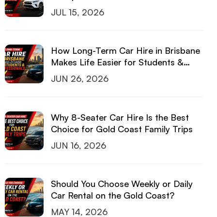
JUL 15, 2026
How Long-Term Car Hire in Brisbane
Makes Life Easier for Students &
Professionals
JUN 26, 2026
Why 8-Seater Car Hire Is the Best
Choice for Gold Coast Family Trips
JUN 16, 2026
Should You Choose Weekly or Daily
Car Rental on the Gold Coast?
MAY 14, 2026