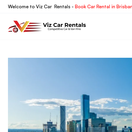
Skip
Welcome to Viz Car Rentals -
Book Car Rental in Brisba
to
content