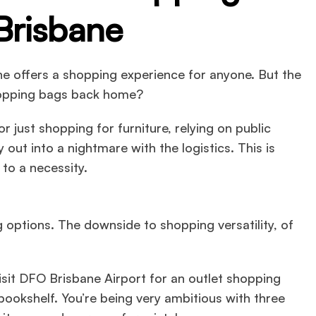
Brisbane
ane offers a shopping experience for anyone. But the
shopping bags back home?
r just shopping for furniture, relying on public
 out into a nightmare with the logistics. This is
to a necessity.
options. The downside to shopping versatility, of
isit DFO Brisbane Airport for an outlet shopping
 bookshelf. You’re being very ambitious with three