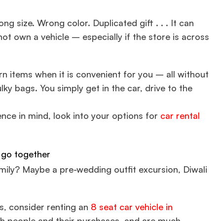
g size. Wrong color. Duplicated gift . . . It can
t own a vehicle – especially if the store is across
turn items when it is convenient for you – all without
ulky bags. You simply get in the car, drive to the
ence in mind, look into your options for
car rental
 go together
amily? Maybe a pre-wedding outfit excursion, Diwali
rs, consider renting an
8 seat car vehicle in
th people and their purchases, and are much