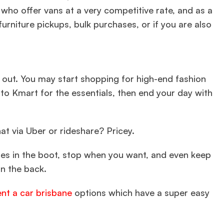
ho offer vans at a very competitive rate, and as a
furniture pickups, bulk purchases, or if you are also
out. You may start shopping for high-end fashion
nto Kmart for the essentials, then end your day with
at via Uber or rideshare? Pricey.
ses in the boot, stop when you want, and even keep
in the back.
ent a car brisbane
options which have a super easy