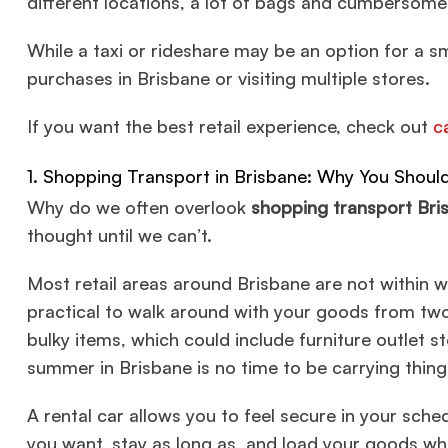
different locations, a lot of bags and cumbersome
While a taxi or rideshare may be an option for a sm
purchases in Brisbane or visiting multiple stores.
If you want the best retail experience, check out
c
1. Shopping Transport in Brisbane: Why You Shoul
Why do we often overlook
shopping transport Bri
thought until we can’t.
Most retail areas around Brisbane are not within wa
practical to walk around with your goods from two
bulky items, which could include furniture outlet s
summer in Brisbane is no time to be carrying thin
A rental car allows you to feel secure in your sc
you want, stay as long as, and load your goods wh