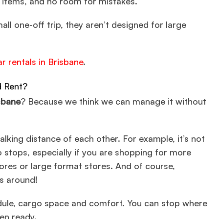
 items, and no room for mistakes.
all one-off trip, they aren’t designed for large
ar rentals in Brisbane
.
d Rent?
sbane
? Because we think we can manage it without
lking distance of each other. For example, it’s not
 stops, especially if you are shopping for more
tores or large format stores. And of course,
gs around!
hedule, cargo space and comfort. You can stop where
en ready.