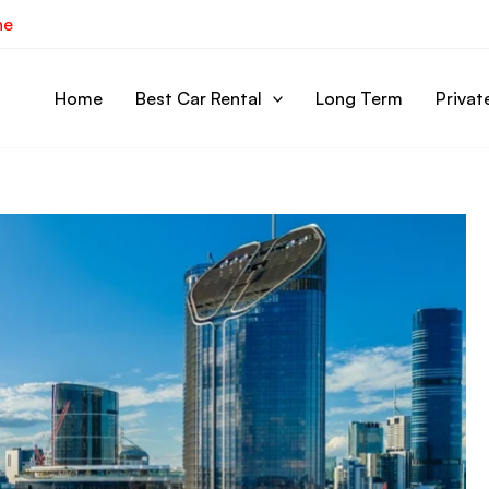
ne
Home
Best Car Rental
Long Term
Privat