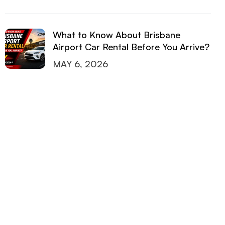
What to Know About Brisbane
Airport Car Rental Before You Arrive?
MAY 6, 2026