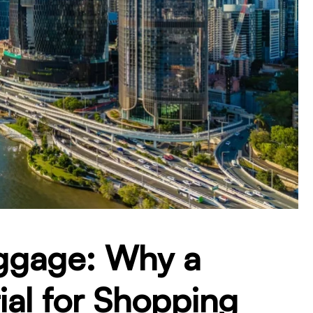
ggage: Why a
tial for Shopping