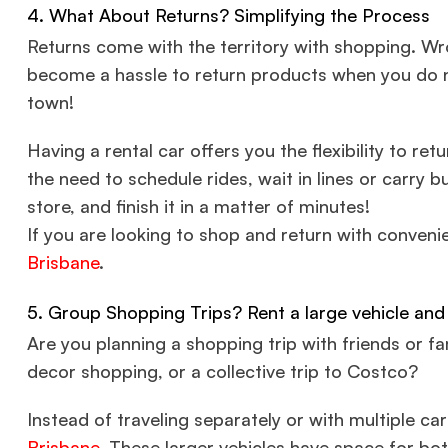
4. What About Returns? Simplifying the Process
Returns come with the territory with shopping. Wron
become a hassle to return products when you do no
town!
Having a rental car offers you the flexibility to re
the need to schedule rides, wait in lines or carry b
store, and finish it in a matter of minutes!
If you are looking to shop and return with conveni
Brisbane
.
5. Group Shopping Trips? Rent a large vehicle and
Are you planning a shopping trip with friends or f
decor shopping, or a collective trip to Costco?
Instead of traveling separately or with multiple ca
Brisbane
. These larger vehicles have space for bo