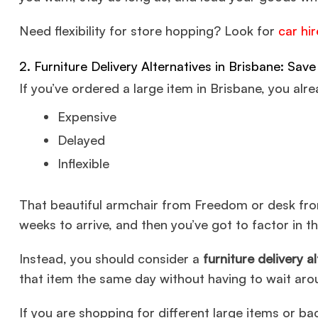
Need flexibility for store hopping? Look for
car hi
2. Furniture Delivery Alternatives in Brisbane: Sa
If you’ve ordered a large item in Brisbane, you alr
Expensive
Delayed
Inflexible
That beautiful armchair from Freedom or desk fro
weeks to arrive, and then you’ve got to factor in th
Instead, you should consider a
furniture delivery a
that item the same day without having to wait aro
If you are shopping for different large items or b