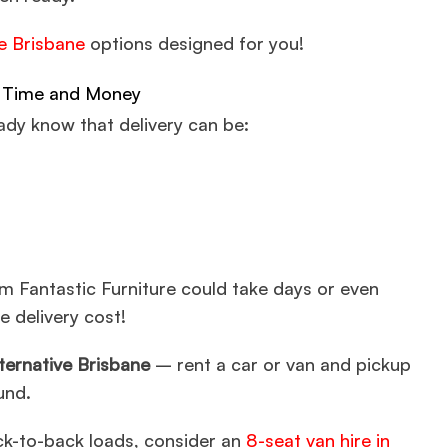
re Brisbane
options designed for you!
ve Time and Money
eady know that delivery can be:
m Fantastic Furniture could take days or even
e delivery cost!
lternative Brisbane
– rent a car or van and pickup
und.
ack-to-back loads, consider an
8-seat van hire in