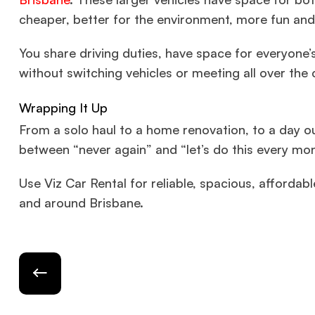
cheaper, better for the environment, more fun and
You share driving duties, have space for everyone’s
without switching vehicles or meeting all over the c
Wrapping It Up
From a solo haul to a home renovation, to a day ou
between “never again” and “let’s do this every mo
Use Viz Car Rental for reliable, spacious, affordabl
and around Brisbane.