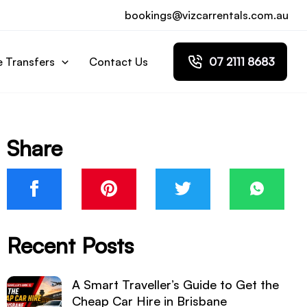
bookings@vizcarrentals.com.au
e Transfers
Contact Us
07 2111 8683
Share
Recent Posts
A Smart Traveller’s Guide to Get the
Cheap Car Hire in Brisbane