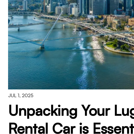
JUL 1, 2025
Unpacking Your Lu
Rental Car is Essen