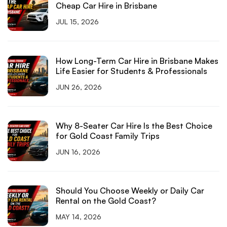
Cheap Car Hire in Brisbane
JUL 15, 2026
How Long-Term Car Hire in Brisbane Makes
Life Easier for Students & Professionals
JUN 26, 2026
Why 8-Seater Car Hire Is the Best Choice
for Gold Coast Family Trips
JUN 16, 2026
Should You Choose Weekly or Daily Car
Rental on the Gold Coast?
MAY 14, 2026