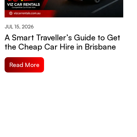
JUL 15, 2026
J
A Smart Traveller’s Guide to Get
H
the Cheap Car Hire in Brisbane
B
S
Read More