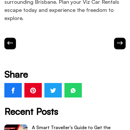
surrounding Brisbane. Plan your Viz Car Rentals
escape today and experience the freedom to
explore.
Share
Recent Posts
A Smart Traveller’s Guide to Get the