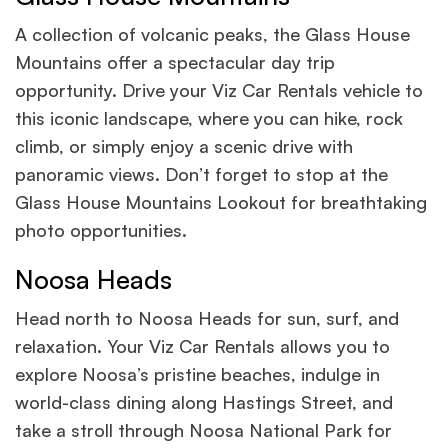
A collection of volcanic peaks, the Glass House
Mountains offer a spectacular day trip
opportunity. Drive your Viz Car Rentals vehicle to
this iconic landscape, where you can hike, rock
climb, or simply enjoy a scenic drive with
panoramic views. Don’t forget to stop at the
Glass House Mountains Lookout for breathtaking
photo opportunities.
Noosa Heads
Head north to Noosa Heads for sun, surf, and
relaxation. Your Viz Car Rentals allows you to
explore Noosa’s pristine beaches, indulge in
world-class dining along Hastings Street, and
take a stroll through Noosa National Park for