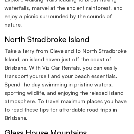
waterfalls, marvel at the ancient rainforest, and
enjoy a picnic surrounded by the sounds of
nature.
North Stradbroke Island
Take a ferry from Cleveland to North Stradbroke
Island, an island haven just off the coast of
Brisbane. With Viz Car Rentals, you can easily
transport yourself and your beach essentials.
Spend the day swimming in pristine waters,
spotting wildlife, and enjoying the relaxed island
atmosphere. To travel maximum places you have
to read these tips for affordable road trips in
Brisbane.
Glass House Mountains