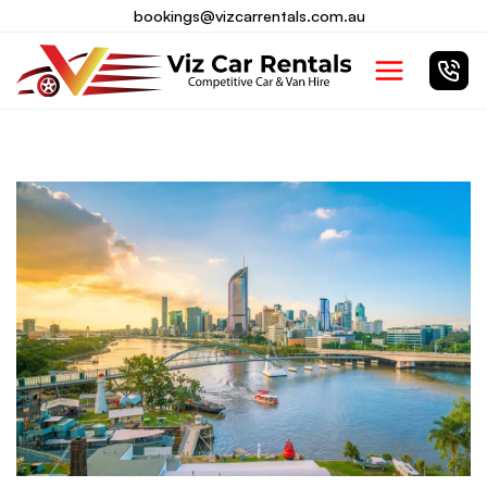
Skip
bookings@vizcarrentals.com.au
to
Main
content
Menu