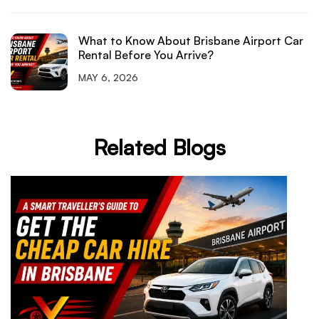
What to Know About Brisbane Airport Car
Rental Before You Arrive?
MAY 6, 2026
Related Blogs