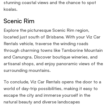
stunning coastal views and the chance to spot
koalas.
Scenic Rim
Explore the picturesque Scenic Rim region,
located just south of Brisbane. With your Viz Car
Rentals vehicle, traverse the winding roads
through charming towns like Tamborine Mountain
and Canungra. Discover boutique wineries, and
artisanal shops, and enjoy panoramic views of the
surrounding mountains.
To conclude, Viz Car Rentals opens the door to a
world of day-trip possibilities, making it easy to
escape the city and immerse yourself in the
natural beauty and diverse landscapes