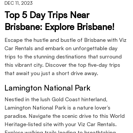
DEC 11, 2023
Top 5 Day Trips Near
Brisbane: Explore Brisbane!
Escape the hustle and bustle of Brisbane with Viz
Car Rentals and embark on unforgettable day
trips to the stunning destinations that surround
this vibrant city. Discover the top five-day trips
that await you just a short drive away.
Lamington National Park
Nestled in the lush Gold Coast hinterland,
Lamington National Park is a nature lover’s
paradise. Navigate the scenic drive to this World
Heritage-listed site with your Viz Car Rentals.
Explore walking trails leading to breathtaking