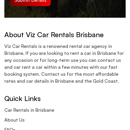
About Viz Car Rentals Brisbane
Viz Car Rentals is a renowned rental car agency in
Brisbane. If you are looking to rent a car in Brisbane for
any occasion or for long-term use you can contact us
and car rent a car within a few minutes with our fast
booking system. Contact us for the most affordable
rates and car details in Brisbane and the Gold Coast.
Quick Links
Car Rentals in Brisbane
About Us
FAQs