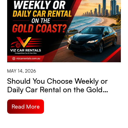
MAY 14, 2026
Should You Choose Weekly or
Daily Car Rental on the Gold
Coast?
Read More