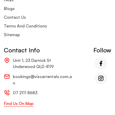
Blogs
Contact Us
Terms And Conditions
Sitemap
Contact Info
Follow
Unit 1, 23 Darnick St
Underwood QLD 4119
bookings@vizcarrentals.com.a
u
07 2111 8683
Find Us On Map