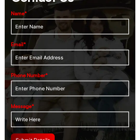
Name*
Email*
Phone Number*
Message*