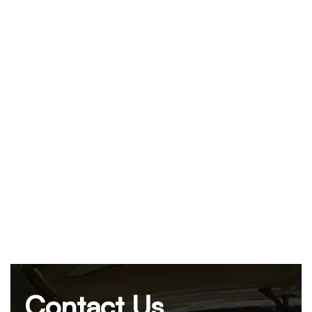
Contact Us