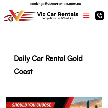
Skip
bookings@vizcarrentals.com.au
to
Main
content
Menu
Daily Car Rental Gold
Coast