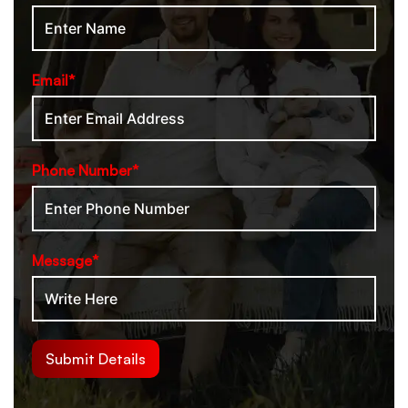
Email*
Phone Number*
Message*