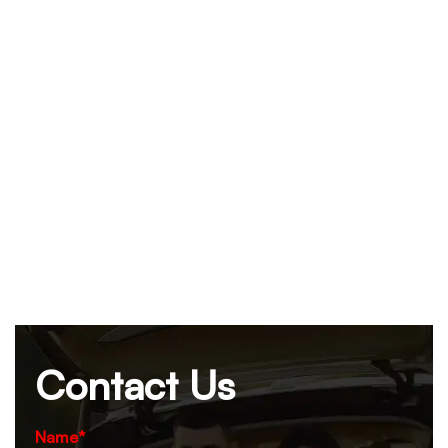
Contact Us
Name*