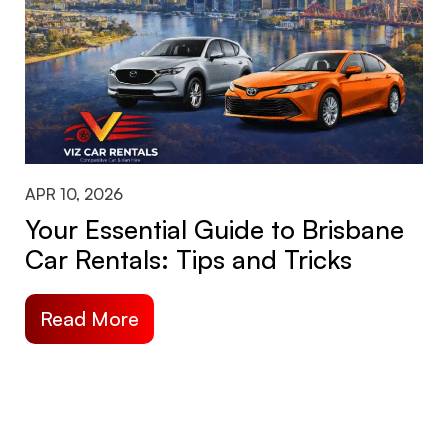
APR 10, 2026
Your Essential Guide to Brisbane
Car Rentals: Tips and Tricks
Read More