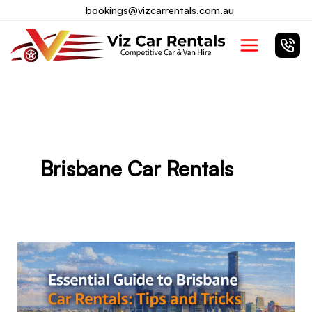
Skip
bookings@vizcarrentals.com.au
to
Main
content
Menu
Brisbane Car Rentals