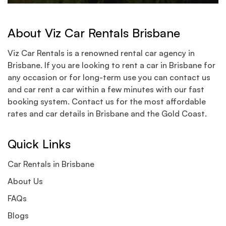
About Viz Car Rentals Brisbane
Viz Car Rentals is a renowned rental car agency in
Brisbane. If you are looking to rent a car in Brisbane for
any occasion or for long-term use you can contact us
and car rent a car within a few minutes with our fast
booking system. Contact us for the most affordable
rates and car details in Brisbane and the Gold Coast.
Quick Links
Car Rentals in Brisbane
About Us
FAQs
Blogs