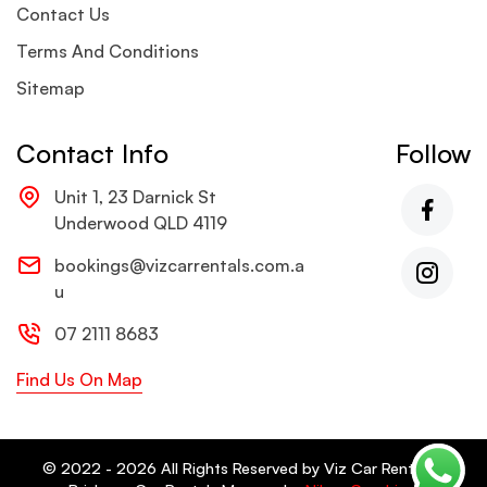
Contact Us
Terms And Conditions
Sitemap
Contact Info
Follow
Unit 1, 23 Darnick St
Underwood QLD 4119
bookings@vizcarrentals.com.a
u
07 2111 8683
Find Us On Map
© 2022 - 2026 All Rights Reserved by Viz Car Rentals -