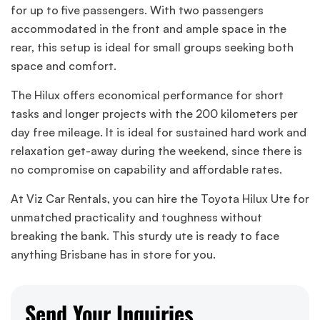
for up to five passengers. With two passengers
accommodated in the front and ample space in the
rear, this setup is ideal for small groups seeking both
space and comfort.
The Hilux offers economical performance for short
tasks and longer projects with the 200 kilometers per
day free mileage. It is ideal for sustained hard work and
relaxation get-away during the weekend, since there is
no compromise on capability and affordable rates.
At Viz Car Rentals, you can hire the Toyota Hilux Ute for
unmatched practicality and toughness without
breaking the bank. This sturdy ute is ready to face
anything Brisbane has in store for you.
Send Your Inquiries