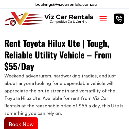
Skip
bookings@vizcarrentals.com.au
to
Main
content
Menu
Rent Toyota Hilux Ute | Tough,
Reliable Utility Vehicle – From
$55/Day
Weekend adventurers, hardworking tradies, and just
about anyone looking for a dependable vehicle will
appreciate the brute strength and versatility of the
Toyota Hilux Ute. Available for rent from Viz Car
Rentals at the reasonable price of $55 a day, this Ute is
something you can rely on.
Book Now