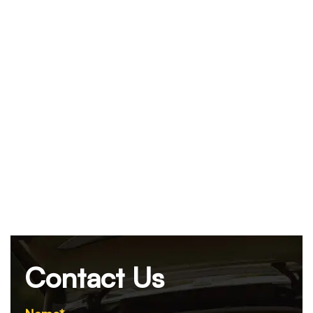
Contact Us