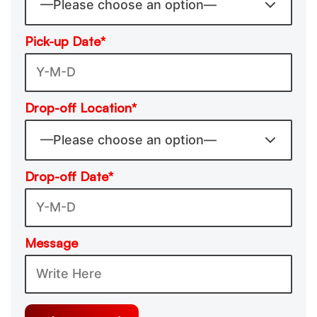
Pick-up Date*
Drop-off Location*
Drop-off Date*
Message