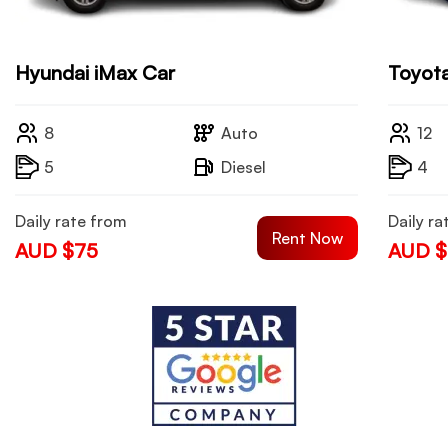
Hyundai iMax Car
Toyota
8
Auto
12
5
Diesel
4
Daily rate from
Daily ra
Rent Now
AUD $75
AUD $