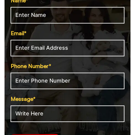
Name*
Email*
Phone Number*
Message*