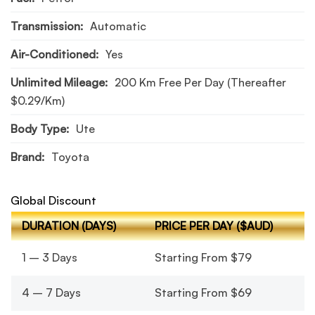
Transmission:
Automatic
Air-Conditioned:
Yes
Unlimited Mileage:
200 Km Free Per Day (thereafter
$0.29/km)
Body Type:
Ute
Brand:
Toyota
Global Discount
DURATION (DAYS)
PRICE PER DAY ($AUD)
1 – 3 Days
Starting From $79
4 – 7 Days
Starting From $69