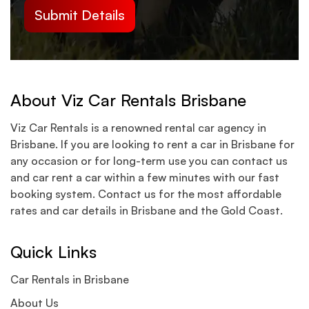
About Viz Car Rentals Brisbane
Viz Car Rentals is a renowned rental car agency in
Brisbane. If you are looking to rent a car in Brisbane for
any occasion or for long-term use you can contact us
and car rent a car within a few minutes with our fast
booking system. Contact us for the most affordable
rates and car details in Brisbane and the Gold Coast.
Quick Links
Car Rentals in Brisbane
About Us