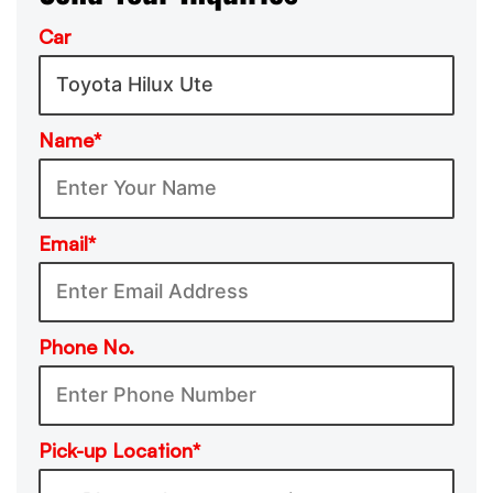
Car
Name*
Email*
Phone No.
Pick-up Location*