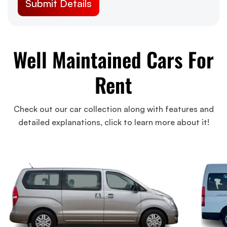
Well Maintained Cars For
Rent
Check out our car collection along with features and
detailed explanations, click to learn more about it!