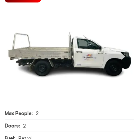
Max People:
2
Doors:
2
Fuel:
Petrol