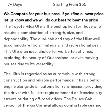
7+ Days
Starting From $55
We Compete for your business, if you find a lower price,
let us know and we will do our best to beat the price
The Toyota Hilux Ute is the best option for those who
require a combination of strength, size, and
dependability. The dual-cab and tray of the Hilux well
accommodate tools, materials, and recreational gear.
This Ute is an ideal choice for work site activities,
exploring the beauty of Queensland, or even moving
houses due to its versatility.
The Hilux is regarded as an automobile with strong
construction and reliable performance. It has a petrol
engine alongside an automatic transmission, providing
the driver with full strategic command on frenzied city
streets or during off-road drives. The Deluxe Cab
version of the Kia Carnival allows comfortable seating