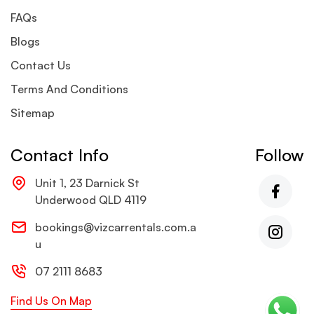
FAQs
Blogs
Contact Us
Terms And Conditions
Sitemap
Contact Info
Follow
Unit 1, 23 Darnick St
Underwood QLD 4119
bookings@vizcarrentals.com.a
u
07 2111 8683
Find Us On Map