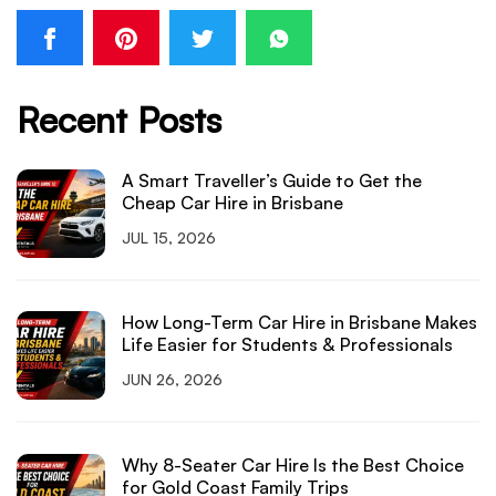
Recent Posts
A Smart Traveller’s Guide to Get the
Cheap Car Hire in Brisbane
JUL 15, 2026
How Long-Term Car Hire in Brisbane Makes
Life Easier for Students & Professionals
JUN 26, 2026
Why 8-Seater Car Hire Is the Best Choice
for Gold Coast Family Trips