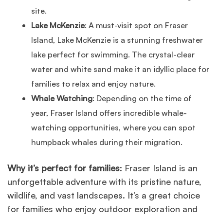
site.
Lake McKenzie
: A must-visit spot on Fraser
Island, Lake McKenzie is a stunning freshwater
lake perfect for swimming. The crystal-clear
water and white sand make it an idyllic place for
families to relax and enjoy nature.
Whale Watching
: Depending on the time of
year, Fraser Island offers incredible whale-
watching opportunities, where you can spot
humpback whales during their migration.
Why it’s perfect for families
: Fraser Island is an
unforgettable adventure with its pristine nature,
wildlife, and vast landscapes. It’s a great choice
for families who enjoy outdoor exploration and