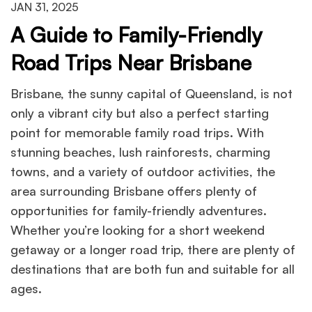
JAN 31, 2025
A Guide to Family-Friendly
Road Trips Near Brisbane
Brisbane, the sunny capital of Queensland, is not
only a vibrant city but also a perfect starting
point for memorable family road trips. With
stunning beaches, lush rainforests, charming
towns, and a variety of outdoor activities, the
area surrounding Brisbane offers plenty of
opportunities for family-friendly adventures.
Whether you’re looking for a short weekend
getaway or a longer road trip, there are plenty of
destinations that are both fun and suitable for all
ages.