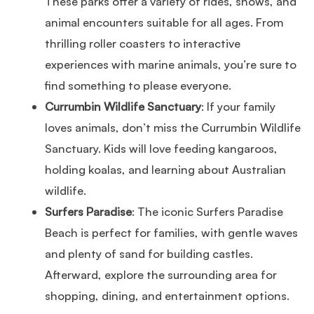
These parks offer a variety of rides, shows, and
animal encounters suitable for all ages. From
thrilling roller coasters to interactive
experiences with marine animals, you’re sure to
find something to please everyone.
Currumbin Wildlife Sanctuary
: If your family
loves animals, don’t miss the Currumbin Wildlife
Sanctuary. Kids will love feeding kangaroos,
holding koalas, and learning about Australian
wildlife.
Surfers Paradise
: The iconic Surfers Paradise
Beach is perfect for families, with gentle waves
and plenty of sand for building castles.
Afterward, explore the surrounding area for
shopping, dining, and entertainment options.