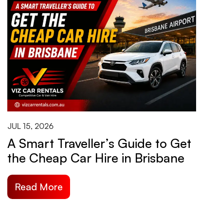
JUL 15, 2026
J
A Smart Traveller’s Guide to Get
H
the Cheap Car Hire in Brisbane
B
S
Read More