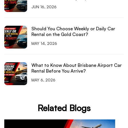
JUN 16, 2026
Should You Choose Weekly or Daily Car
Rental on the Gold Coast?
MAY 14, 2026
What to Know About Brisbane Airport Car
Rental Before You Arrive?
MAY 6, 2026
Related Blogs