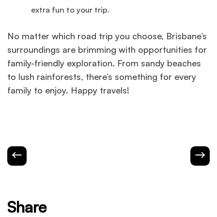
extra fun to your trip.
No matter which road trip you choose, Brisbane’s
surroundings are brimming with opportunities for
family-friendly exploration. From sandy beaches
to lush rainforests, there’s something for every
family to enjoy. Happy travels!
Share