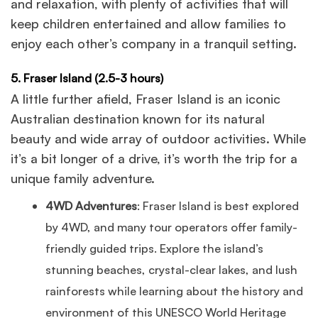
and relaxation, with plenty of activities that will
keep children entertained and allow families to
enjoy each other’s company in a tranquil setting.
5. Fraser Island (2.5-3 hours)
A little further afield, Fraser Island is an iconic
Australian destination known for its natural
beauty and wide array of outdoor activities. While
it’s a bit longer of a drive, it’s worth the trip for a
unique family adventure.
4WD Adventures
: Fraser Island is best explored
by 4WD, and many tour operators offer family-
friendly guided trips. Explore the island’s
stunning beaches, crystal-clear lakes, and lush
rainforests while learning about the history and
environment of this UNESCO World Heritage