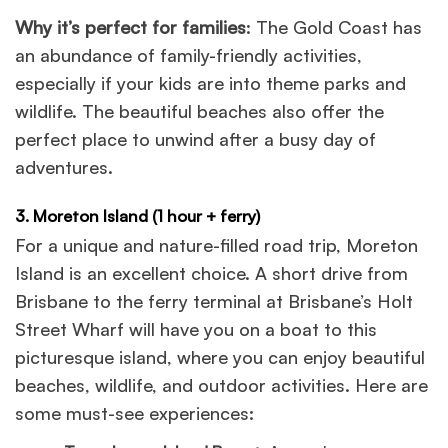
Why it’s perfect for families
: The Gold Coast has
an abundance of family-friendly activities,
especially if your kids are into theme parks and
wildlife. The beautiful beaches also offer the
perfect place to unwind after a busy day of
adventures.
3. Moreton Island (1 hour + ferry)
For a unique and nature-filled road trip, Moreton
Island is an excellent choice. A short drive from
Brisbane to the ferry terminal at Brisbane’s Holt
Street Wharf will have you on a boat to this
picturesque island, where you can enjoy beautiful
beaches, wildlife, and outdoor activities. Here are
some must-see experiences: