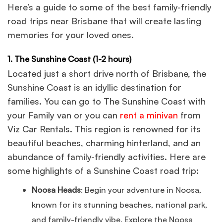
Here’s a guide to some of the best family-friendly
road trips near Brisbane that will create lasting
memories for your loved ones.
1. The Sunshine Coast (1-2 hours)
Located just a short drive north of Brisbane, the
Sunshine Coast is an idyllic destination for
families. You can go to The Sunshine Coast with
your Family van or you can
rent a minivan
from
Viz Car Rentals. This region is renowned for its
beautiful beaches, charming hinterland, and an
abundance of family-friendly activities. Here are
some highlights of a Sunshine Coast road trip:
Noosa Heads
: Begin your adventure in Noosa,
known for its stunning beaches, national park,
and family-friendly vibe. Explore the Noosa