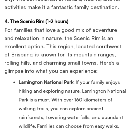
activities make it a fantastic family destination.
4. The Scenic Rim (1-2 hours)
For families that love a good mix of adventure
and relaxation in nature, the Scenic Rim is an
excellent option. This region, located southwest
of Brisbane, is known for its mountain ranges,
rolling hills, and charming small towns. Here’s a
glimpse into what you can experience:
Lamington National Park
: If your family enjoys
hiking and exploring nature, Lamington National
Park is a must. With over 160 kilometers of
walking trails, you can explore ancient
rainforests, towering waterfalls, and abundant
wildlife. Families can choose from easy walks,