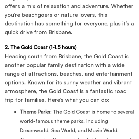
offers a mix of relaxation and adventure. Whether
you’re beachgoers or nature lovers, this
destination has something for everyone, plus it’s a
quick drive from Brisbane.
2. The Gold Coast (1-1.5 hours)
Heading south from Brisbane, the Gold Coast is
another popular family destination with a wide
range of attractions, beaches, and entertainment
options. Known for its sunny weather and vibrant
atmosphere, the Gold Coast is a fantastic road
trip for families. Here’s what you can do:
Theme Parks
: The Gold Coast is home to several
world-famous theme parks, including
Dreamworld, Sea World, and Movie World.