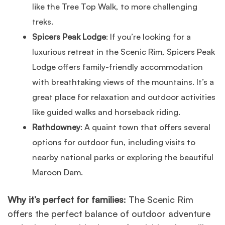
like the Tree Top Walk, to more challenging
treks.
Spicers Peak Lodge
: If you’re looking for a
luxurious retreat in the Scenic Rim, Spicers Peak
Lodge offers family-friendly accommodation
with breathtaking views of the mountains. It’s a
great place for relaxation and outdoor activities
like guided walks and horseback riding.
Rathdowney
: A quaint town that offers several
options for outdoor fun, including visits to
nearby national parks or exploring the beautiful
Maroon Dam.
Why it’s perfect for families
: The Scenic Rim
offers the perfect balance of outdoor adventure