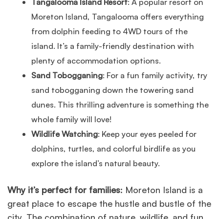
Tangalooma Island Resort
: A popular resort on
Moreton Island, Tangalooma offers everything
from dolphin feeding to 4WD tours of the
island. It’s a family-friendly destination with
plenty of accommodation options.
Sand Tobogganing
: For a fun family activity, try
sand tobogganing down the towering sand
dunes. This thrilling adventure is something the
whole family will love!
Wildlife Watching
: Keep your eyes peeled for
dolphins, turtles, and colorful birdlife as you
explore the island’s natural beauty.
Why it’s perfect for families
: Moreton Island is a
great place to escape the hustle and bustle of the
city. The combination of nature, wildlife, and fun