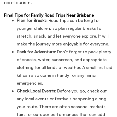
eco-tourism.
Final Tips for Family Road Trips Near Brisbane
Plan for Breaks
: Road trips can be long for
younger children, so plan regular breaks to
stretch, snack, and let everyone explore. It will
make the journey more enjoyable for everyone.
Pack for Adventure
: Don’t forget to pack plenty
of snacks, water, sunscreen, and appropriate
clothing for all kinds of weather. A small first aid
kit can also come in handy for any minor
emergencies.
Check Local Events
: Before you go, check out
any local events or festivals happening along
your route. There are often seasonal markets,
fairs, or outdoor performances that can add