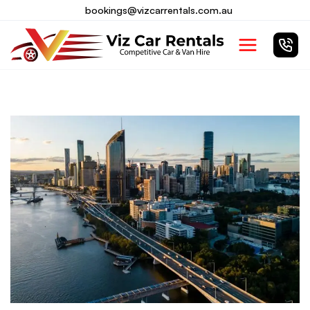
Skip
bookings@vizcarrentals.com.au
to
Main
content
Menu