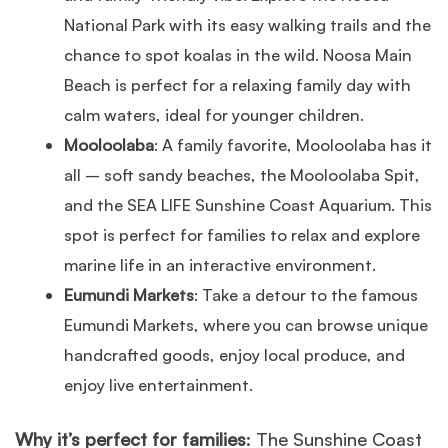
National Park with its easy walking trails and the
chance to spot koalas in the wild. Noosa Main
Beach is perfect for a relaxing family day with
calm waters, ideal for younger children.
Mooloolaba
: A family favorite, Mooloolaba has it
all – soft sandy beaches, the Mooloolaba Spit,
and the SEA LIFE Sunshine Coast Aquarium. This
spot is perfect for families to relax and explore
marine life in an interactive environment.
Eumundi Markets
: Take a detour to the famous
Eumundi Markets, where you can browse unique
handcrafted goods, enjoy local produce, and
enjoy live entertainment.
Why it’s perfect for families
: The Sunshine Coast